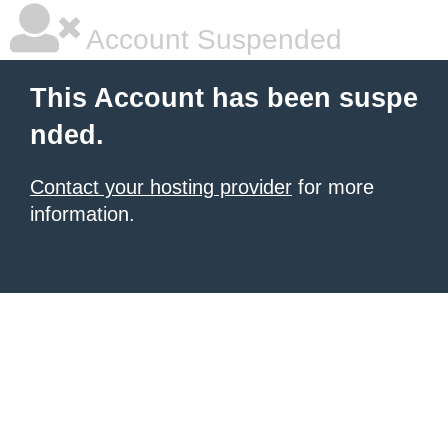
Account Suspended
This Account has been suspe
nded.
Contact your hosting provider
for more
information.